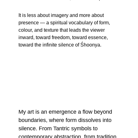
It is less about imagery and more about 
presence — a spiritual vocabulary of form, 
colour, and texture that leads the viewer 
inward, toward freedom, toward essence, 
toward the infinite silence of Śhoonya.
My art is an emergence a flow beyond 
boundaries, where form dissolves into 
silence. From Tantric symbols to 
contemporary abstraction, from tradition 