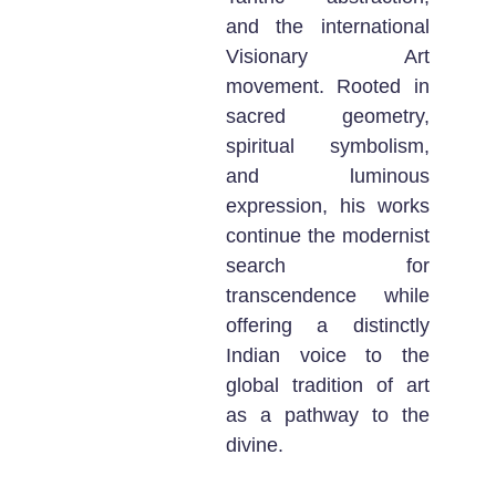
and the international
Visionary Art
movement. Rooted in
sacred geometry,
spiritual symbolism,
and luminous
expression, his works
continue the modernist
search for
transcendence while
offering a distinctly
Indian voice to the
global tradition of art
as a pathway to the
divine.