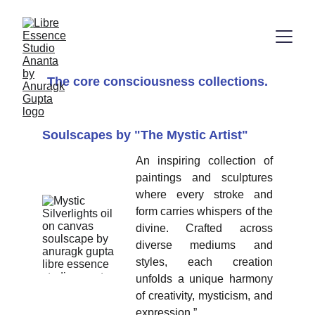
The core consciousness collections.
Soulscapes by "The Mystic Artist" 
An inspiring collection of
paintings and sculptures
where every stroke and
form carries whispers of the
divine. Crafted across
diverse mediums and
styles, each creation
unfolds a unique harmony
of creativity, mysticism, and
expression.”