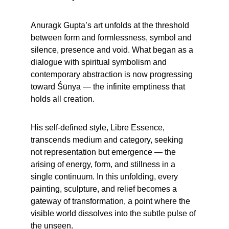
Anuragk Gupta’s art unfolds at the threshold 
between form and formlessness, symbol and 
silence, presence and void. What began as a 
dialogue with spiritual symbolism and 
contemporary abstraction is now progressing 
toward Śūnya — the infinite emptiness that 
holds all creation.
His self-defined style, Libre Essence, 
transcends medium and category, seeking 
not representation but emergence — the 
arising of energy, form, and stillness in a 
single continuum. In this unfolding, every 
painting, sculpture, and relief becomes a 
gateway of transformation, a point where the 
visible world dissolves into the subtle pulse of 
the unseen.