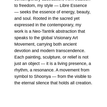
to freedom, my style — Libre Essence 
— seeks the essence of energy, beauty, 
and soul. Rooted in the sacred yet 
expressed in the contemporary, my 
work is a Neo-Tantrik abstraction that 
speaks to the global Visionary Art 
Movement, carrying both ancient 
devotion and modern transcendence. 
Each painting, sculpture, or relief is not 
just an object — it is a living presence, a 
rhythm, a resonance. A movement from 
symbol to Shoonya — from the visible to 
the eternal silence that holds all creation.