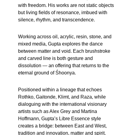
with freedom. His works are not static objects 
but living fields of resonance, imbued with 
silence, rhythm, and transcendence.
Working across oil, acrylic, resin, stone, and 
mixed media, Gupta explores the dance 
between matter and void. Each brushstroke 
and carved line is both gesture and 
dissolution — an offering that returns to the 
eternal ground of Śhoonya.
Positioned within a lineage that echoes 
Rothko, Gaitonde, Klimt, and Raza, while 
dialoguing with the international visionary 
artists such as Alex Grey and Martina 
Hoffmann, Gupta’s Libre Essence style 
creates a bridge: between East and West, 
tradition and innovation, matter and spirit.