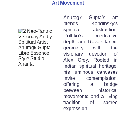
Art Movement
Anuragk Gupta’s art
blends Kandinsky’s
spiritual abstraction,
Rothko’s meditative
depth, and Raza’s tantric
geometry with the
visionary devotion of
Alex Grey. Rooted in
Indian spiritual heritage,
his luminous canvases
invite contemplation,
offering a bridge
between historical
movements and a living
tradition of sacred
expression