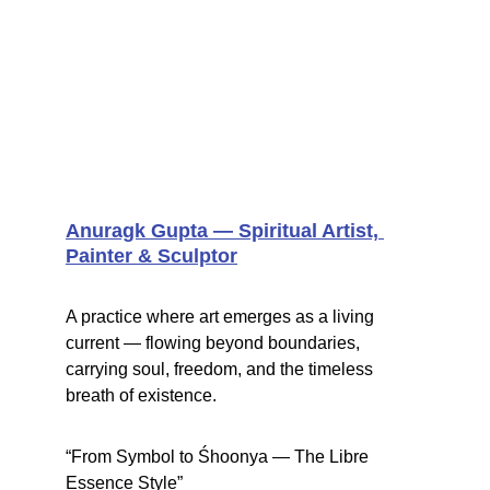
Anuragk Gupta — Spiritual Artist, 
Painter & Sculptor
A practice where art emerges as a living 
current — flowing beyond boundaries, 
carrying soul, freedom, and the timeless 
breath of existence.
“From Symbol to Śhoonya — The Libre 
Essence Style”