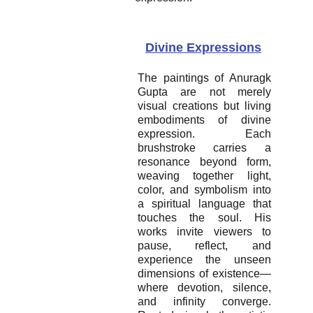
Divine Expressions
The paintings of Anuragk
Gupta are not merely
visual creations but living
embodiments of divine
expression. Each
brushstroke carries a
resonance beyond form,
weaving together light,
color, and symbolism into
a spiritual language that
touches the soul. His
works invite viewers to
pause, reflect, and
experience the unseen
dimensions of existence—
where devotion, silence,
and infinity converge.