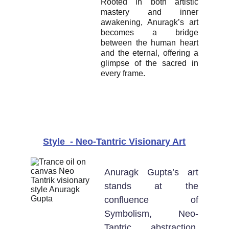
Rooted in both artistic
mastery and inner
awakening, Anuragk’s art
becomes a bridge
between the human heart
and the eternal, offering a
glimpse of the sacred in
every frame.
Style  - 
Neo-Tantric Visionary Art
Anuragk Gupta’s art
stands at the
confluence of
Symbolism, Neo-
Tantric abstraction,