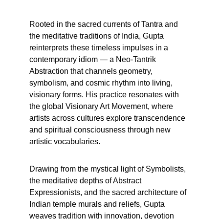
Rooted in the sacred currents of Tantra and 
the meditative traditions of India, Gupta 
reinterprets these timeless impulses in a 
contemporary idiom — a Neo-Tantrik 
Abstraction that channels geometry, 
symbolism, and cosmic rhythm into living, 
visionary forms. His practice resonates with 
the global Visionary Art Movement, where 
artists across cultures explore transcendence 
and spiritual consciousness through new 
artistic vocabularies.
Drawing from the mystical light of Symbolists, 
the meditative depths of Abstract 
Expressionists, and the sacred architecture of 
Indian temple murals and reliefs, Gupta 
weaves tradition with innovation, devotion 