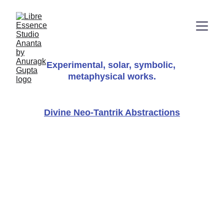
Experimental, solar, symbolic, 
metaphysical works.
Divine Neo-Tantrik Abstractions