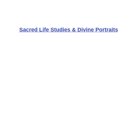
Sacred Life Studies & Divine Portraits