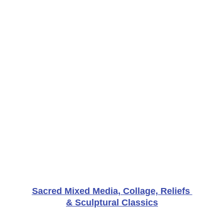
Sacred Mixed Media, Collage, Reliefs 
& Sculptural Classics