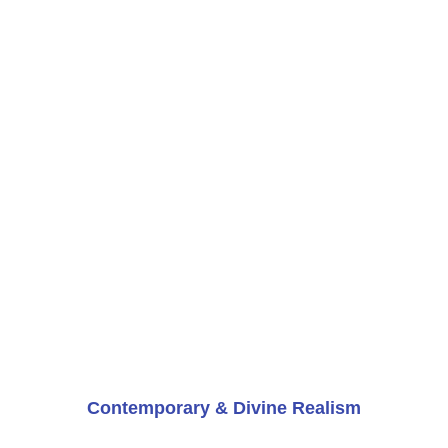
Contemporary & Divine Realism