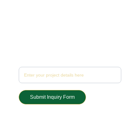
Inquiry Form
Submit Inquiry Form
© 2025. All rights reserved.