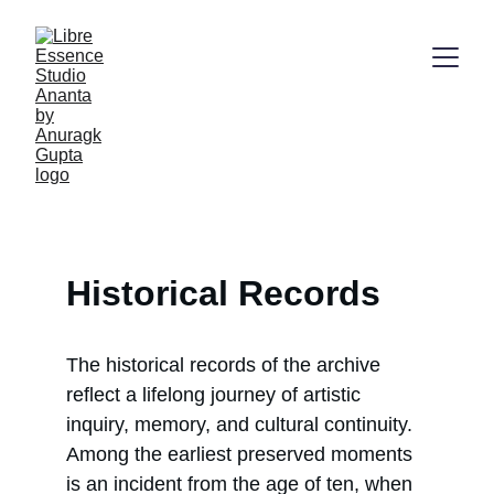
Historical Records
The historical records of the archive 
reflect a lifelong journey of artistic 
inquiry, memory, and cultural continuity. 
Among the earliest preserved moments 
is an incident from the age of ten, when 