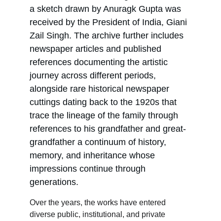
a sketch drawn by Anuragk Gupta was 
received by the President of India, Giani 
Zail Singh. The archive further includes 
newspaper articles and published 
references documenting the artistic 
journey across different periods, 
alongside rare historical newspaper 
cuttings dating back to the 1920s that 
trace the lineage of the family through 
references to his grandfather and great-
grandfather a continuum of history, 
memory, and inheritance whose 
impressions continue through 
generations.
Over the years, the works have entered 
diverse public, institutional, and private 