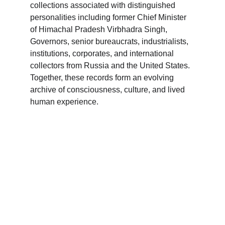
collections associated with distinguished 
personalities including former Chief Minister 
of Himachal Pradesh Virbhadra Singh, 
Governors, senior bureaucrats, industrialists, 
institutions, corporates, and international 
collectors from Russia and the United States. 
Together, these records form an evolving 
archive of consciousness, culture, and lived 
human experience.